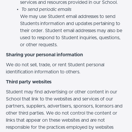
services and resources provided in our School.
To send periodic emails
We may use Student email addresses to send
Students information and updates pertaining to
their order. Student email addresses may also be
used to respond to Student inquiries, questions,
or other requests.
Sharing your personal information
We do not sell, trade, or rent Student personal
identification information to others.
Third party websites
Student may find advertising or other content in our
School that link to the websites and services of our
partners, suppliers, advertisers, sponsors, licensors and
other third parties. We do not control the content or
links that appear on these websites and are not
responsible for the practices employed by websites