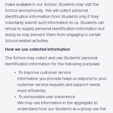
make available in our School. Students may visit the
School anonymously. We will collect personal
identification information from Students only if they
voluntarily submit such information to us. Students can
refuse to supply personal identification information but
doing so may prevent them from engaging in certain
School related activities.
How we use collected information
The School may collect and use Students’ personal
identification information for the following purposes:
To improve customer service
Information you provide helps us respond to your
customer service requests and support needs
more efficiently.
To personalize user experience
We may use information in the aggregate to
understand how our Students as a group use the