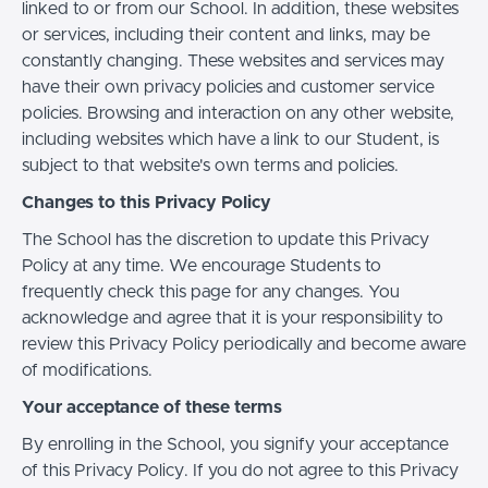
linked to or from our School. In addition, these websites
or services, including their content and links, may be
constantly changing. These websites and services may
have their own privacy policies and customer service
policies. Browsing and interaction on any other website,
including websites which have a link to our Student, is
subject to that website's own terms and policies.
Changes to this Privacy Policy
The School has the discretion to update this Privacy
Policy at any time. We encourage Students to
frequently check this page for any changes. You
acknowledge and agree that it is your responsibility to
review this Privacy Policy periodically and become aware
of modifications.
Your acceptance of these terms
By enrolling in the School, you signify your acceptance
of this Privacy Policy. If you do not agree to this Privacy