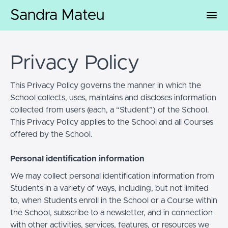
Sandra Mateu
Privacy Policy
This Privacy Policy governs the manner in which the
School collects, uses, maintains and discloses information
collected from users (each, a “Student”) of the School.
This Privacy Policy applies to the School and all Courses
offered by the School.
Personal identification information
We may collect personal identification information from
Students in a variety of ways, including, but not limited
to, when Students enroll in the School or a Course within
the School, subscribe to a newsletter, and in connection
with other activities, services, features, or resources we