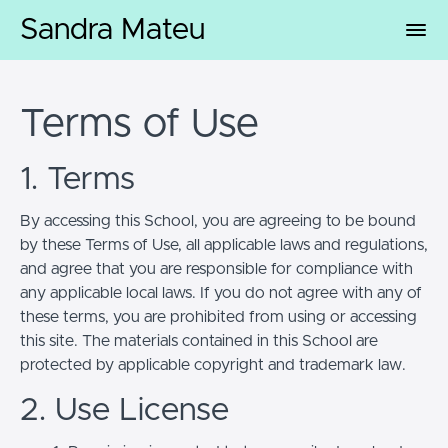
Sandra Mateu
Terms of Use
1. Terms
By accessing this School, you are agreeing to be bound
by these Terms of Use, all applicable laws and regulations,
and agree that you are responsible for compliance with
any applicable local laws. If you do not agree with any of
these terms, you are prohibited from using or accessing
this site. The materials contained in this School are
protected by applicable copyright and trademark law.
2. Use License