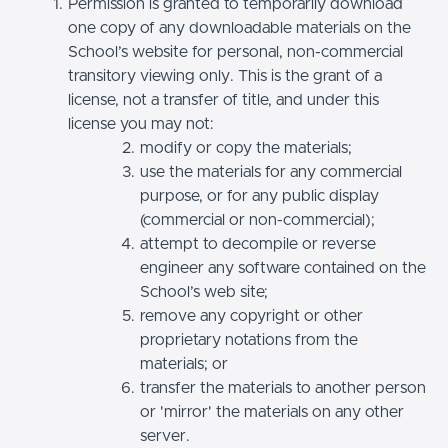
Permission is granted to temporarily download
one copy of any downloadable materials on the
School’s website for personal, non-commercial
transitory viewing only. This is the grant of a
license, not a transfer of title, and under this
license you may not:
modify or copy the materials;
use the materials for any commercial
purpose, or for any public display
(commercial or non-commercial);
attempt to decompile or reverse
engineer any software contained on the
School’s web site;
remove any copyright or other
proprietary notations from the
materials; or
transfer the materials to another person
or 'mirror' the materials on any other
server.