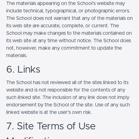
The materials appearing on the School’s website may
include technical, typographical, or photographic errors.
The School does not warrant that any of the materials on
its web site are accurate, complete, or current. The
School may make changes to the materials contained on
its web site at any time without notice. The School does
not, however, make any commitment to update the
materials.
6. Links
The School has not reviewed all of the sites linked to its
website and is not responsible for the contents of any
such linked site. The inclusion of any link does not imply
endorsement by the School of the site. Use of any such
linked website is at the user's own risk.
7. Site Terms of Use