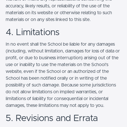
accuracy, likely results, or reliability of the use of the
materials on its website or otherwise relating to such
materials or on any sites linked to this site.
4. Limitations
In no event shall the School be liable for any damages
(including, without limitation, damages for loss of data or
profit, or due to business interruption) arising out of the
use or inability to use the materials on the School’s
website, even if the School or an authorized of the
School has been notified orally or in writing of the
possibility of such damage. Because some jurisdictions
do not allow limitations on implied warranties, or
limitations of liability for consequential or incidental
damages, these limitations may not apply to you.
5. Revisions and Errata