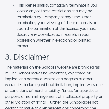
This license shall automatically terminate if you
violate any of these restrictions and may be
terminated by Company at any time. Upon
terminating your viewing of these materials or
upon the termination of this license, you must
destroy any downloaded materials in your
possession whether in electronic or printed
format.
3. Disclaimer
The materials on the School’s website are provided 'as
is'. The School makes no warranties, expressed or
implied, and hereby disclaims and negates all other
warranties, including without limitation, implied warranties
or conditions of merchantability, fitness for a particular
purpose, or non-infringement of intellectual property or
other violation of rights. Further, the School does not
warrant or make any representations concerning the