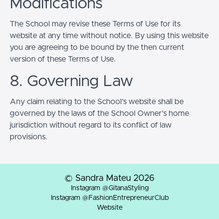
Modifications
The School may revise these Terms of Use for its
website at any time without notice. By using this website
you are agreeing to be bound by the then current
version of these Terms of Use.
8. Governing Law
Any claim relating to the School’s website shall be
governed by the laws of the School Owner’s home
jurisdiction without regard to its conflict of law
provisions.
© Sandra Mateu 2026
Instagram @GitanaStyling
Instagram @FashionEntrepreneurClub
Website